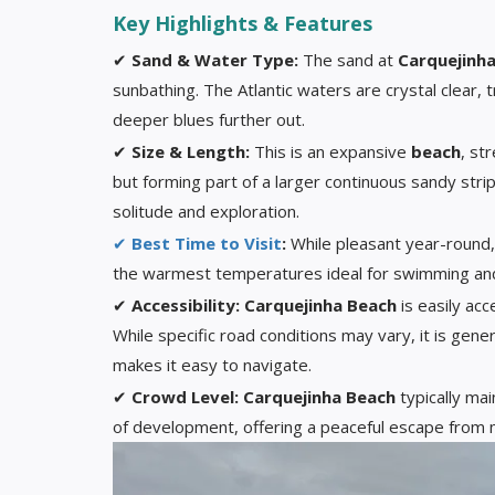
Key Highlights & Features
✔
Sand & Water Type:
The sand at
Carquejinh
sunbathing. The Atlantic waters are crystal clear, 
deeper blues further out.
✔
Size & Length:
This is an expansive
beach
, st
but forming part of a larger continuous sandy stri
solitude and exploration.
✔
Best Time to Visit
:
While pleasant year-round
the warmest temperatures ideal for swimming an
✔
Accessibility:
Carquejinha Beach
is easily acc
While specific road conditions may vary, it is gener
makes it easy to navigate.
✔
Crowd Level:
Carquejinha Beach
typically ma
of development, offering a peaceful escape from m