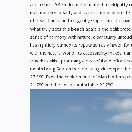
and a short 9.6 km from the nearest municipality 
its untouched beauty and tranquil atmosphere. Its
of clean, fine sand that gently slopes into the invit
What truly sets this
beach
apart is the deliberate
sense of harmony with nature, a sanctuary untouche
has rightfully earned its reputation as a haven fo
with the natural world. Its accessibility makes it an
travelers alike, promising a peaceful and effortles
month being September, boasting air temperature
27.3°C. Even the cooler month of March offers ple
21.7°C and the sea a comfortable 22.2°C.