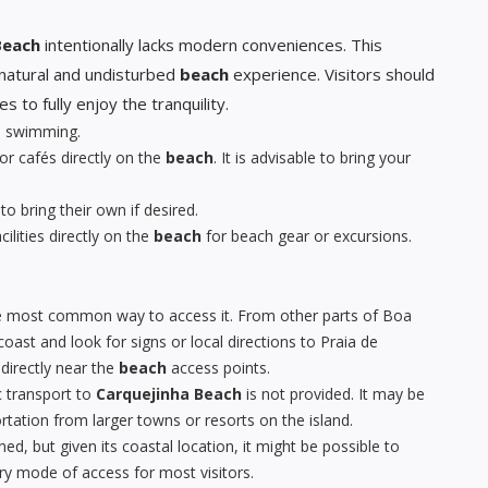
Beach
intentionally lacks modern conveniences. This
y natural and undisturbed
beach
experience. Visitors should
to fully enjoy the tranquility.
le swimming.
or cafés directly on the
beach
. It is advisable to bring your
 to bring their own if desired.
ilities directly on the
beach
for beach gear or excursions.
the most common way to access it. From other parts of Boa
oast and look for signs or local directions to Praia de
directly near the
beach
access points.
c transport to
Carquejinha Beach
is not provided. It may be
rtation from larger towns or resorts on the island.
ed, but given its coastal location, it might be possible to
ary mode of access for most visitors.