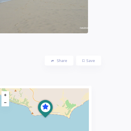
Share
Save