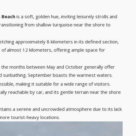
a Beach
is a soft, golden hue, inviting leisurely strolls and
transitioning from shallow turquoise near the shore to
retching approximately 8 kilometers in its defined section,
p of almost 12 kilometers, offering ample space for
, the months between May and October generally offer
d sunbathing. September boasts the warmest waters.
essible, making it suitable for a wide range of visitors.
ally reachable by car, and its gentle terrain near the shore
intains a serene and uncrowded atmosphere due to its lack
ore tourist-heavy locations.