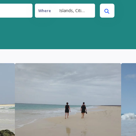
Islands, Cities, Beaches
Where