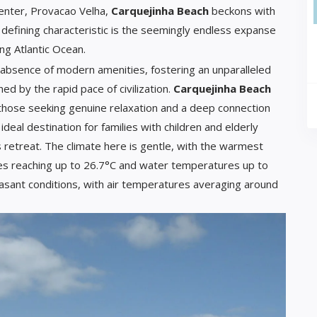
center, Provacao Velha,
Carquejinha Beach
beckons with
 defining characteristic is the seemingly endless expanse
ing Atlantic Ocean.
 absence of modern amenities, fostering an unparalleled
d by the rapid pace of civilization.
Carquejinha Beach
r those seeking genuine relaxation and a deep connection
 ideal destination for families with children and elderly
s retreat. The climate here is gentle, with the warmest
s reaching up to 26.7°C and water temperatures up to
asant conditions, with air temperatures averaging around