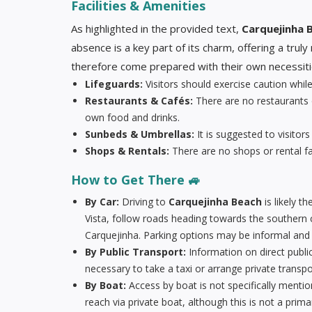
Facilities & Amenities
As highlighted in the provided text,
Carquejinha 
absence is a key part of its charm, offering a trul
therefore come prepared with their own necessities 
Lifeguards:
Visitors should exercise caution whi
Restaurants & Cafés:
There are no restaurants 
own food and drinks.
Sunbeds & Umbrellas:
It is suggested to visitors
Shops & Rentals:
There are no shops or rental fac
How to Get There 🚙
By Car:
Driving to
Carquejinha Beach
is likely 
Vista, follow roads heading towards the southern c
Carquejinha. Parking options may be informal and 
By Public Transport:
Information on direct publi
necessary to take a taxi or arrange private transpo
By Boat:
Access by boat is not specifically mention
reach via private boat, although this is not a prim