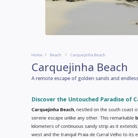
Home
Beach
Carquejinha Beach
Carquejinha Beach
A remote escape of golden sands and endless t
Discover the Untouched Paradise of C
Carquejinha Beach
, nestled on the south coast of
serene escape unlike any other. This remarkable
b
kilometers of continuous sandy strip as it extends
west and the tranquil Praia de Curral Velho to its 