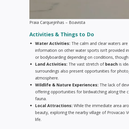
Praia Carquejinhas – Boavista
Activities & Things to Do
Water Activities:
The calm and clear waters are p
information on other water sports isn’t provided in
or bodyboarding depending on conditions, though it’
Land Activities:
The vast stretch of
beach
is ide
surroundings also present opportunities for phot
atmosphere.
Wildlife & Nature Experiences:
The lack of dev
offering opportunities for birdwatching along the 
fauna.
Local Attractions:
While the immediate area ar
beauty, exploring the nearby village of Provacao V
life.