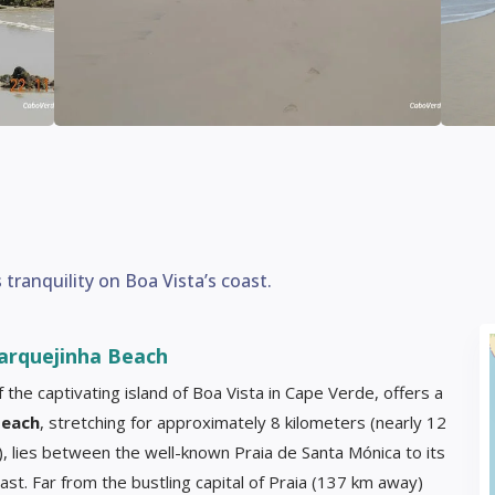
ranquility on Boa Vista’s coast.
arquejinha Beach
 the captivating island of Boa Vista in Cape Verde, offers a
each
, stretching for approximately 8 kilometers (nearly 12
), lies between the well-known Praia de Santa Mónica to its
east. Far from the bustling capital of Praia (137 km away)