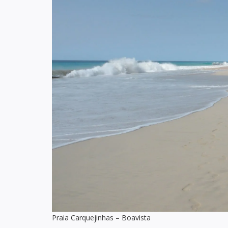
Praia Carquejinhas – Boavista