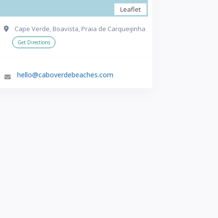
Leaflet
Cape Verde, Boavista, Praia de Carqueijinha
Get Directions
hello@caboverdebeaches.com