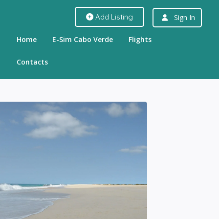
Add Listing
Sign In
Home
E-Sim Cabo Verde
Flights
Contacts