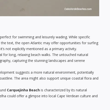
erfect for swimming and leisurely wading. While specific
 the text, the open Atlantic may offer opportunities for surfing
s not explicitly mentioned as a primary activity.
al for long, relaxing beach walks. The untouched natural
ography, capturing the stunning landscapes and serene
elopment suggests a more natural environment, potentially
coastline. The area might also support unique coastal flora and
ound
Carquejinha Beach
is characterized by its natural
elha could offer a glimpse into local Cape Verdean culture and