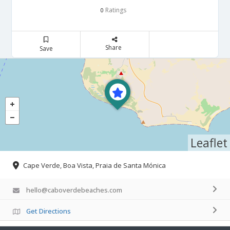
Ratings
0
Share
Save
Leaflet
Cape Verde, Boa Vista, Praia de Santa Mónica
hello@caboverdebeaches.com
Get Directions