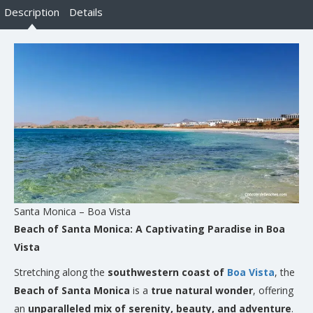
Description
Details
Santa Monica – Boa Vista
Beach of Santa Monica: A Captivating Paradise in Boa
Vista
Stretching along the
southwestern coast of
Boa Vista
, the
Beach of Santa Monica
is a
true natural wonder
, offering
an
unparalleled mix of serenity, beauty, and adventure
.