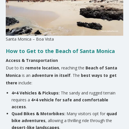
Santa Monica – Boa Vista
How to Get to the Beach of Santa Monica
Access & Transportation
Due to its
remote location
, reaching the
Beach of Santa
Monica
is an
adventure in itself
. The
best ways to get
there
include:
4×4 Vehicles & Pickups:
The sandy and rugged terrain
requires a
4×4 vehicle for safe and comfortable
access
.
Quad Bikes & Motorbikes:
Many visitors opt for
quad
bike adventures
, allowing a thrilling ride through the
desert-like landscapes
.