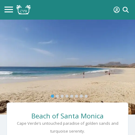
Beach of Santa Monica
Cape Verde’s untouched paradise of golden sands and
turquoise serenity.