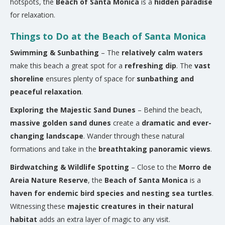
hotspots, the
Beach of Santa Monica
is a
hidden paradise
for relaxation.
Things to Do at the Beach of Santa Monica
Swimming & Sunbathing
– The
relatively calm waters
make this beach a great spot for a
refreshing dip
. The
vast
shoreline
ensures plenty of space for
sunbathing and
peaceful relaxation
.
Exploring the Majestic Sand Dunes
– Behind the beach,
massive golden sand dunes
create a
dramatic and ever-
changing landscape
. Wander through these natural
formations and take in the
breathtaking panoramic views
.
Birdwatching & Wildlife Spotting
– Close to the
Morro de
Areia Nature Reserve
, the
Beach of Santa Monica
is a
haven for endemic bird species and nesting sea turtles
.
Witnessing these
majestic creatures in their natural
habitat
adds an extra layer of magic to any visit.