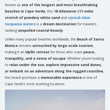
Known as
one of the longest and most breathtaking
beaches in Cape Verde
, this
18-kilometer (11-mile)
stretch of powdery white sand
and
crystal-clear
turquoise waters
is a
dream destination
for travelers
seeking
unspoiled coastal beauty
.
Unlike many popular beaches worldwide, the
Beach of Santa
Monica
remains
untouched by large-scale tourism
,
making it an
idyllic retreat
for those who crave
peace,
tranquility, and a sense of escape
. Whether you’re looking
to
relax under the sun, explore impressive sand dunes,
or embark on an adventure along the rugged coastline
,
this beach promises a
memorable experience
in one of
Cape Verde’s most stunning locations.