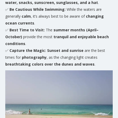
water, snacks, sunscreen, sunglasses, and a hat
.
✅
Be Cautious While Swimming:
While the waters are
generally
calm
, it’s always best to be aware of
changing
ocean currents
.
✅
Best Time to Visit:
The
summer months (April–
October)
provide the most
tranquil and enjoyable beach
conditions
.
✅
Capture the Magic:
Sunset and sunrise
are the best
times for
photography
, as the changing light creates
breathtaking colors over the dunes and waves
.