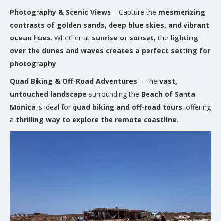
Photography & Scenic Views
– Capture the
mesmerizing
contrasts of golden sands, deep blue skies, and vibrant
ocean hues
. Whether at
sunrise or sunset
, the
lighting
over the dunes and waves creates a perfect setting for
photography
.
Quad Biking & Off-Road Adventures
– The
vast,
untouched landscape
surrounding the
Beach of Santa
Monica
is ideal for
quad biking and off-road tours
, offering
a
thrilling way to explore the remote coastline
.