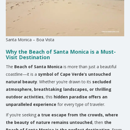
Santa Monica – Boa Vista
Why the Beach of Santa Monica is a Must-
Visit Destination
The
Beach of Santa Monica
is more than just a beautiful
coastline—it is a
symbol of Cape Verde’s untouched
natural beauty
. Whether you’re drawn to its
secluded
atmosphere, breathtaking landscapes, or thrilling
outdoor activities
, this
hidden paradise offers an
unparalleled experience
for every type of traveler.
If you’re seeking
a true escape from the crowds, where
the beauty of nature remains untouched
, then
the
Beach of Santa Monica is the perfect destination
. From