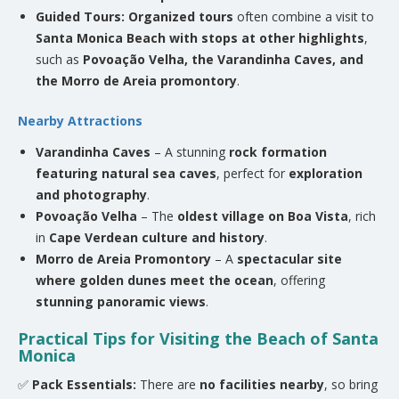
Guided Tours:
Organized tours
often combine a visit to
Santa Monica Beach with stops at other highlights
,
such as
Povoação Velha, the Varandinha Caves, and
the Morro de Areia promontory
.
Nearby Attractions
Varandinha Caves
– A stunning
rock formation
featuring natural sea caves
, perfect for
exploration
and photography
.
Povoação Velha
– The
oldest village on Boa Vista
, rich
in
Cape Verdean culture and history
.
Morro de Areia Promontory
– A
spectacular site
where golden dunes meet the ocean
, offering
stunning panoramic views
.
Practical Tips for Visiting the Beach of Santa
Monica
✅
Pack Essentials:
There are
no facilities nearby
, so bring