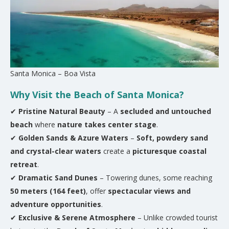
Santa Monica – Boa Vista
Why Visit the Beach of Santa Monica?
✔
Pristine Natural Beauty
– A
secluded and untouched
beach
where
nature takes center stage
.
✔
Golden Sands & Azure Waters
–
Soft, powdery sand
and crystal-clear waters
create a
picturesque coastal
retreat
.
✔
Dramatic Sand Dunes
– Towering dunes, some reaching
50 meters (164 feet)
, offer
spectacular views and
adventure opportunities
.
✔
Exclusive & Serene Atmosphere
– Unlike crowded tourist