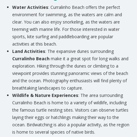
Water Activities
: Curralinho Beach offers the perfect
environment for swimming, as the waters are calm and
clear. You can also enjoy snorkeling, as the waters are
teeming with marine life. For those interested in water
sports, kite surfing and paddleboarding are popular
activities at this beach.
Land Activities
: The expansive dunes surrounding
Curralinho Beach
make it a great spot for long walks and
exploration. Hiking through the dunes or climbing to a
viewpoint provides stunning panoramic views of the beach
and the ocean. Photography enthusiasts will find plenty of
breathtaking landscapes to capture.
Wildlife & Nature Experiences
: The area surrounding
Curralinho Beach is home to a variety of wildlife, including
the famous turtle nesting sites. Visitors can observe turtles
laying their eggs or hatchlings making their way to the
ocean. Birdwatching is also a popular activity, as the region
is home to several species of native birds.