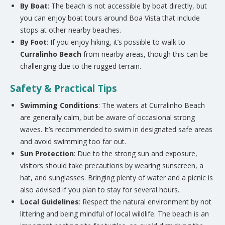
By Boat
: The beach is not accessible by boat directly, but
you can enjoy boat tours around Boa Vista that include
stops at other nearby beaches.
By Foot
: If you enjoy hiking, it’s possible to walk to
Curralinho Beach
from nearby areas, though this can be
challenging due to the rugged terrain.
Safety & Practical Tips
Swimming Conditions
: The waters at Curralinho Beach
are generally calm, but be aware of occasional strong
waves. It’s recommended to swim in designated safe areas
and avoid swimming too far out.
Sun Protection
: Due to the strong sun and exposure,
visitors should take precautions by wearing sunscreen, a
hat, and sunglasses. Bringing plenty of water and a picnic is
also advised if you plan to stay for several hours.
Local Guidelines
: Respect the natural environment by not
littering and being mindful of local wildlife. The beach is an