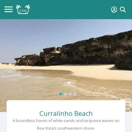
Curralinho Beach
A boundless haven of white sands and turquoise waves on
Boa Vista’s southwestern shore.