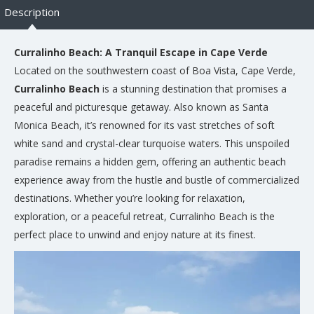
Description
Curralinho Beach: A Tranquil Escape in Cape Verde
Located on the southwestern coast of Boa Vista, Cape Verde,
Curralinho Beach
is a stunning destination that promises a
peaceful and picturesque getaway. Also known as Santa
Monica Beach, it’s renowned for its vast stretches of soft
white sand and crystal-clear turquoise waters. This unspoiled
paradise remains a hidden gem, offering an authentic beach
experience away from the hustle and bustle of commercialized
destinations. Whether you’re looking for relaxation,
exploration, or a peaceful retreat, Curralinho Beach is the
perfect place to unwind and enjoy nature at its finest.