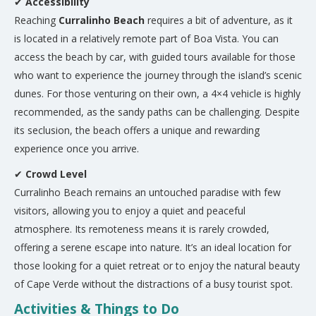
✔
Accessibility
Reaching
Curralinho Beach
requires a bit of adventure, as it
is located in a relatively remote part of Boa Vista. You can
access the beach by car, with guided tours available for those
who want to experience the journey through the island’s scenic
dunes. For those venturing on their own, a 4×4 vehicle is highly
recommended, as the sandy paths can be challenging. Despite
its seclusion, the beach offers a unique and rewarding
experience once you arrive.
✔
Crowd Level
Curralinho Beach remains an untouched paradise with few
visitors, allowing you to enjoy a quiet and peaceful
atmosphere. Its remoteness means it is rarely crowded,
offering a serene escape into nature. It’s an ideal location for
those looking for a quiet retreat or to enjoy the natural beauty
of Cape Verde without the distractions of a busy tourist spot.
Activities & Things to Do