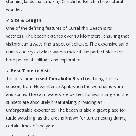
stunning landscape, making Curralinho Beach a true natural
wonder.
✔
Size & Length
One of the defining features of Curralinho Beach is its
vastness. The beach extends over 18 kilometers, ensuring that
visitors can always find a spot of solitude. The expansive sand
dunes and crystal-clear waters make it the perfect place for
both peaceful solitude and exploration.
✔
Best Time to Visit
The best time to visit
Curralinho Beach
is during the dry
season, from November to April, when the weather is warm
and sunny. The calm waters are perfect for swimming and the
sunsets are absolutely breathtaking, providing an
unforgettable experience. The beach is also a great place for
turtle watching, as the area is known for turtle nesting during
certain times of the year.