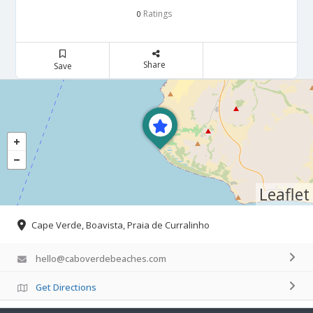
Ratings
0
Share
Save
Leaflet
Cape Verde, Boavista, Praia de Curralinho
hello@caboverdebeaches.com
Get Directions