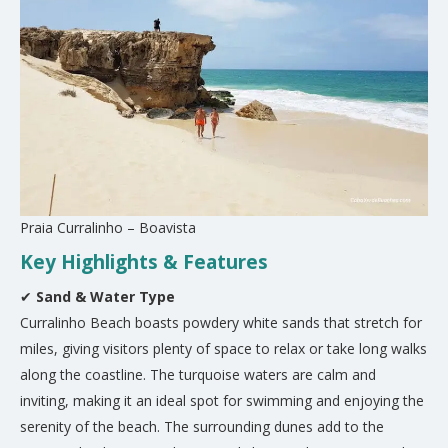
Praia Curralinho – Boavista
Key Highlights & Features
✔
Sand & Water Type
Curralinho Beach boasts powdery white sands that stretch for
miles, giving visitors plenty of space to relax or take long walks
along the coastline. The turquoise waters are calm and
inviting, making it an ideal spot for swimming and enjoying the
serenity of the beach. The surrounding dunes add to the