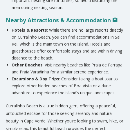
important nesting site for turtles, so avoid disturbing the
area during nesting season.
Nearby Attractions & Accommodation 🏨
Hotels & Resorts
: While there are no large resorts directly
on Curralinho Beach, you can find accommodations in Sal
Rei, which is the main town on the island. Hotels and
guesthouses offer comfortable stays and are within driving
distance to the beach.
Other Beaches
: Visit nearby beaches like
Praia de Farrapa
and
Praia Varadinha
for a similar serene experience.
Excursions & Day Trips
: Consider taking a boat tour to
explore other hidden beaches of Boa Vista or a dune
adventure to experience the island’s unique landscapes.
Curralinho Beach is a true hidden gem, offering a peaceful,
untouched escape for those seeking serenity and natural
beauty in Cape Verde. Whether you’re looking to swim, hike, or
simply relax, this beautiful beach provides the perfect