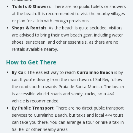
Toilets & Showers
: There are no public toilets or showers
at the beach. It is recommended to visit the nearby villages
or plan for a trip with enough provisions.
Shops & Rentals
: As the beach is quite secluded, visitors
are advised to bring their own beach gear, including water
shoes, sunscreen, and other essentials, as there are no
rentals available nearby.
How to Get There
By Car
: The easiest way to reach
Curralinho Beach
is by
car. If you’re driving from the main town of Sal Rei, follow
the road south towards Praia de Santa Monica. The beach
is accessible via dirt roads and sandy tracks, so a 4×4
vehicle is recommended.
By Public Transport
: There are no direct public transport
services to Curralinho Beach, but taxis and local 4×4 tours
can take you there. You can arrange a tour or hire a taxi in
Sal Rei or other nearby areas.