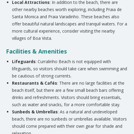
Local Attractions
: In addition to the beach, there are
other nearby beaches worth exploring, including Praia de
Santa Monica and Praia Varadinho. These beaches also
offer beautiful natural landscapes and tranquil waters. For a
more cultural experience, consider visiting the nearby
villages of Boa Vista.
Facilities & Amenities
Lifeguards
: Curralinho Beach is not equipped with
lifeguards, so visitors should take care when swimming and
be cautious of strong currents.
Restaurants & Cafés
: There are no large facilities at the
beach itself, but there are a few small beach bars offering
drinks and refreshments. Visitors should bring essentials,
such as water and snacks, for a more comfortable stay.
Sunbeds & Umbrellas
: As a natural and undeveloped
beach, there are no sunbeds or umbrellas available. Visitors
should come prepared with their own gear for shade and
relaxation.