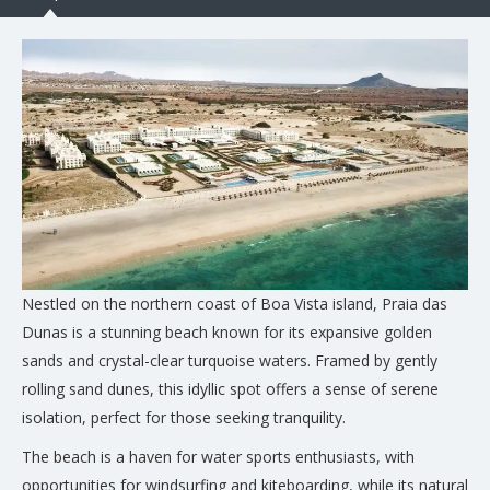
Nestled on the northern coast of Boa Vista island, Praia das
Dunas is a stunning beach known for its expansive golden
sands and crystal-clear turquoise waters. Framed by gently
rolling sand dunes, this idyllic spot offers a sense of serene
isolation, perfect for those seeking tranquility.
The beach is a haven for water sports enthusiasts, with
opportunities for windsurfing and kiteboarding, while its natural