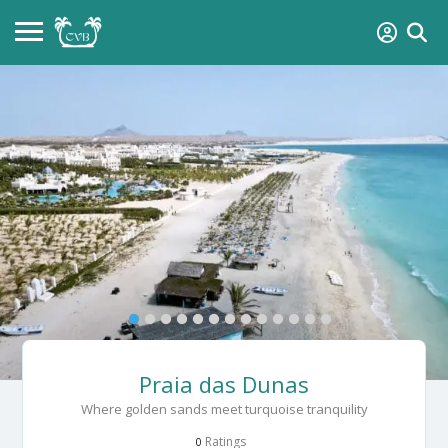
Praia das Dunas
Where golden sands meet turquoise tranquility
Ratings
0