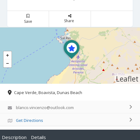
Share
Save
Leaflet
Cape Verde, Boavista, Dunas Beach
blanco.vincenzo@outlook.com
Get Directions
Description
Details