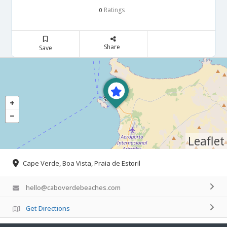
Ratings
0
Share
Save
Leaflet
Cape Verde, Boa Vista, Praia de Estoril
hello@caboverdebeaches.com
Get Directions