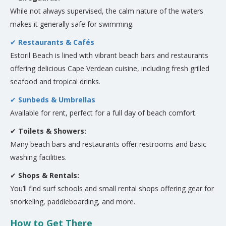
While not always supervised, the calm nature of the waters
makes it generally safe for swimming.
✔
Restaurants & Cafés
Estoril Beach is lined with vibrant beach bars and restaurants
offering delicious Cape Verdean cuisine, including fresh grilled
seafood and tropical drinks.
✔
Sunbeds & Umbrellas
Available for rent, perfect for a full day of beach comfort.
✔
Toilets & Showers:
Many beach bars and restaurants offer restrooms and basic
washing facilities.
✔
Shops & Rentals:
You’ll find surf schools and small rental shops offering gear for
snorkeling, paddleboarding, and more.
How to Get There