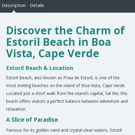
Description
Details
Discover the Charm of
Estoril Beach in Boa
Vista, Cape Verde
Estoril Beach & Location
Estoril Beach, also known as Praia de Estoril, is one of the
most inviting beaches on the island of Boa Vista, Cape Verde.
Located just a short walk from the island’s capital, Sal Rei, this
beach offers visitors a perfect balance between adventure and
relaxation.
A Slice of Paradise
Famous for its golden sand and crystal-clear waters, Estoril