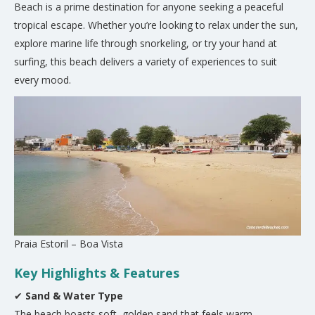
Beach is a prime destination for anyone seeking a peaceful
tropical escape. Whether you’re looking to relax under the sun,
explore marine life through snorkeling, or try your hand at
surfing, this beach delivers a variety of experiences to suit
every mood.
Praia Estoril – Boa Vista
Key Highlights & Features
✔
Sand & Water Type
The beach boasts soft, golden sand that feels warm