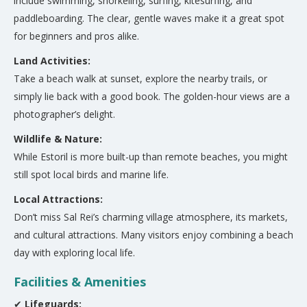
include swimming, snorkeling, surfing, kitesurfing, and
paddleboarding. The clear, gentle waves make it a great spot
for beginners and pros alike.
Land Activities:
Take a beach walk at sunset, explore the nearby trails, or
simply lie back with a good book. The golden-hour views are a
photographer’s delight.
Wildlife & Nature:
While Estoril is more built-up than remote beaches, you might
still spot local birds and marine life.
Local Attractions:
Don’t miss Sal Rei’s charming village atmosphere, its markets,
and cultural attractions. Many visitors enjoy combining a beach
day with exploring local life.
Facilities & Amenities
✔
Lifeguards: