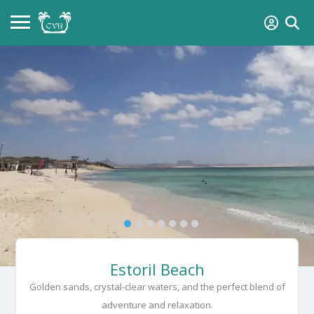
Estoril Beach
Golden sands, crystal-clear waters, and the perfect blend of
adventure and relaxation.