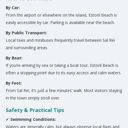
By Car:
From the airport or elsewhere on the island, Estoril Beach is
easily accessible by car. Parking is available near the beach.
By Public Transport:
Local taxis and minibuses frequently travel between Sal Rei
and surrounding areas.
By Boat:
If you’re arriving by sea or taking a boat tour, Estoril Beach is
often a stopping point due to its easy access and calm waters.
By Foot:
From Sal Rei, it’s just a few minutes’ walk. Most visitors staying
in the town simply stroll over.
Safety & Practical Tips
✔
Swimming Conditions:
Waters are generally calm, but always observe local flags and