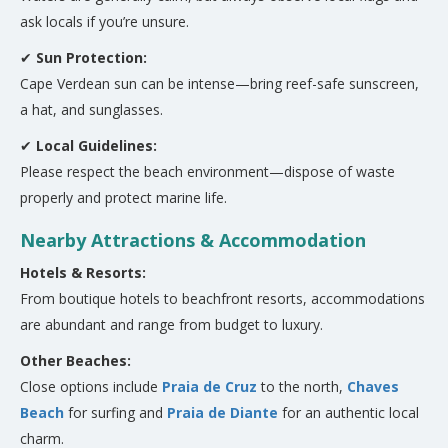
ask locals if you’re unsure.
✔
Sun Protection:
Cape Verdean sun can be intense—bring reef-safe sunscreen,
a hat, and sunglasses.
✔
Local Guidelines:
Please respect the beach environment—dispose of waste
properly and protect marine life.
Nearby Attractions & Accommodation
Hotels & Resorts:
From boutique hotels to beachfront resorts, accommodations
are abundant and range from budget to luxury.
Other Beaches:
Close options include
Praia de Cruz
to the north,
Chaves
Beach
for surfing and
Praia de Diante
for an authentic local
charm.