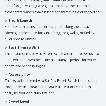
underfoot, stretching along a scenic shoreline. The calm,
transparent waters make it ideal for swimming and snorkeling.
✔
Size & Length
Estoril Beach spans a generous length along the coast,
offering ample space for sunbathing, long walks, or finding a
quiet spot to unwind.
✔
Best Time to Visit
The best months to visit Estoril Beach are from November to
June, when the weather is dry and sunny—perfect for water
sports and beach lounging.
✔
Accessibility
Thanks to its proximity to Sal Rei, Estoril Beach is one of the
most accessible beaches in Boa Vista. Visitors can reach it
easily by foot or a quick taxi ride.
✔
Crowd Level