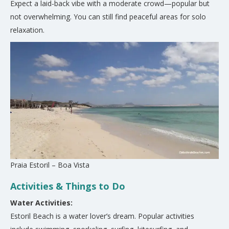
Expect a laid-back vibe with a moderate crowd—popular but
not overwhelming. You can still find peaceful areas for solo
relaxation.
Praia Estoril – Boa Vista
Activities & Things to Do
Water Activities:
Estoril Beach is a water lover’s dream. Popular activities