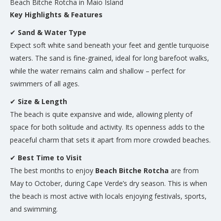
Beach Bitche Rotcha in Maio Island
Key Highlights & Features
✔
Sand & Water Type
Expect soft white sand beneath your feet and gentle turquoise
waters. The sand is fine-grained, ideal for long barefoot walks,
while the water remains calm and shallow – perfect for
swimmers of all ages.
✔
Size & Length
The beach is quite expansive and wide, allowing plenty of
space for both solitude and activity. Its openness adds to the
peaceful charm that sets it apart from more crowded beaches.
✔
Best Time to Visit
The best months to enjoy
Beach Bitche Rotcha
are from
May to October, during Cape Verde’s dry season. This is when
the beach is most active with locals enjoying festivals, sports,
and swimming.