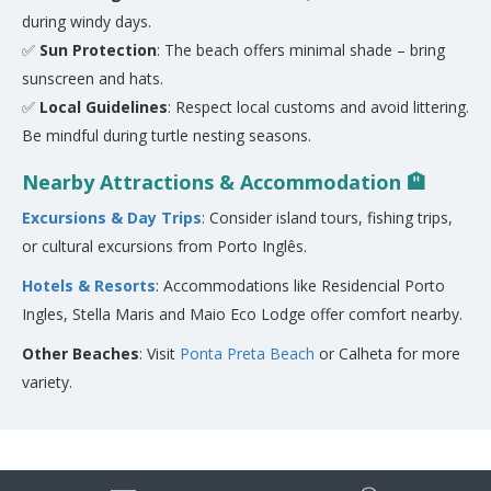
during windy days.
✅
Sun Protection
: The beach offers minimal shade – bring
sunscreen and hats.
✅
Local Guidelines
: Respect local customs and avoid littering.
Be mindful during turtle nesting seasons.
Nearby Attractions & Accommodation 🏨
Excursions & Day Trips
: Consider island tours, fishing trips,
or cultural excursions from Porto Inglês.
Hotels & Resorts
: Accommodations like Residencial Porto
Ingles, Stella Maris and Maio Eco Lodge offer comfort nearby.
Other Beaches
: Visit
Ponta Preta Beach
or Calheta for more
variety.