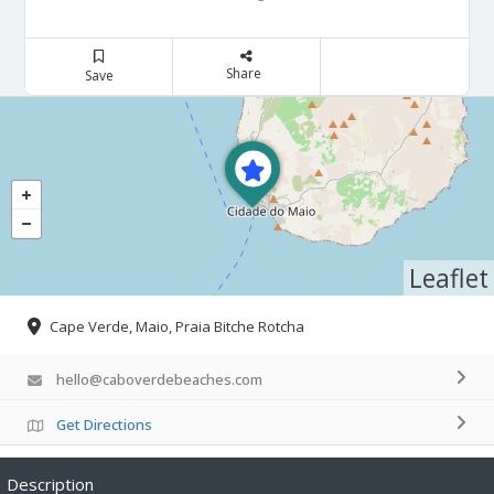
Share
Save
Leaflet
Cape Verde, Maio, Praia Bitche Rotcha
hello@caboverdebeaches.com
Get Directions
Description