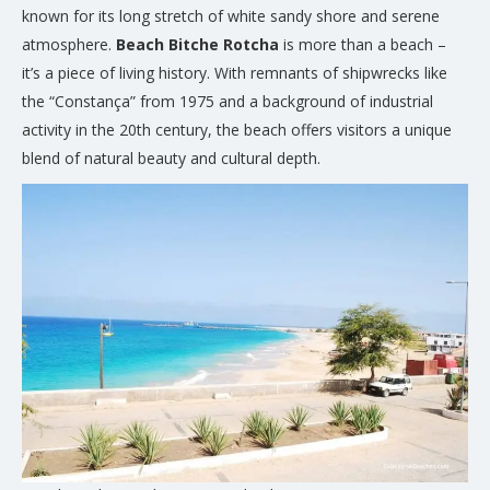
known for its long stretch of white sandy shore and serene
atmosphere.
Beach Bitche Rotcha
is more than a beach –
it’s a piece of living history. With remnants of shipwrecks like
the “Constança” from 1975 and a background of industrial
activity in the 20th century, the beach offers visitors a unique
blend of natural beauty and cultural depth.