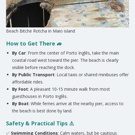
Beach Bitche Rotcha in Maio island
How to Get There 🚙
By Car
: From the center of Porto Inglês, take the main
coastal road west toward the pier. The beach is clearly
visible before reaching the dock.
By Public Transport
: Local taxis or shared minibuses offer
affordable rides.
By Foot
: A pleasant 10-15 minute walk from most
guesthouses in Porto Inglês.
By Boat
: While ferries arrive at the nearby pier, access to
the beach is best done by land.
Safety & Practical Tips ⚠️
✅
Swimming Conditions
: Calm waters, but be cautious