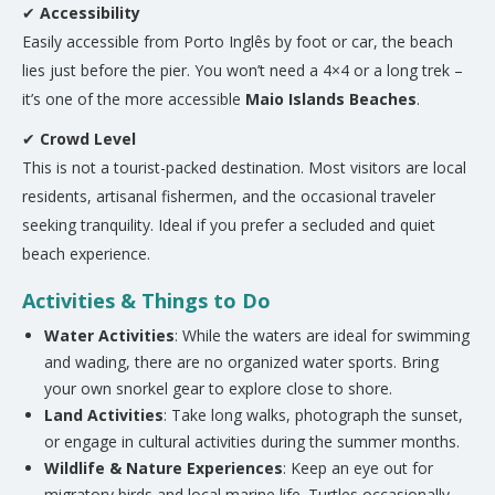
✔
Accessibility
Easily accessible from Porto Inglês by foot or car, the beach
lies just before the pier. You won’t need a 4×4 or a long trek –
it’s one of the more accessible
Maio Islands Beaches
.
✔
Crowd Level
This is not a tourist-packed destination. Most visitors are local
residents, artisanal fishermen, and the occasional traveler
seeking tranquility. Ideal if you prefer a secluded and quiet
beach experience.
Activities & Things to Do
Water Activities
: While the waters are ideal for swimming
and wading, there are no organized water sports. Bring
your own snorkel gear to explore close to shore.
Land Activities
: Take long walks, photograph the sunset,
or engage in cultural activities during the summer months.
Wildlife & Nature Experiences
: Keep an eye out for
migratory birds and local marine life. Turtles occasionally