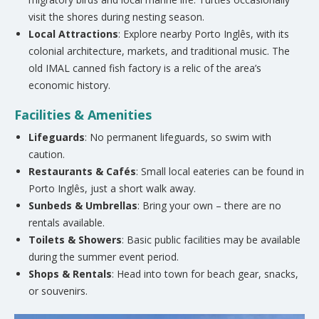
visit the shores during nesting season.
Local Attractions
: Explore nearby Porto Inglês, with its
colonial architecture, markets, and traditional music. The
old IMAL canned fish factory is a relic of the area’s
economic history.
Facilities & Amenities
Lifeguards
: No permanent lifeguards, so swim with
caution.
Restaurants & Cafés
: Small local eateries can be found in
Porto Inglês, just a short walk away.
Sunbeds & Umbrellas
: Bring your own – there are no
rentals available.
Toilets & Showers
: Basic public facilities may be available
during the summer event period.
Shops & Rentals
: Head into town for beach gear, snacks,
or souvenirs.