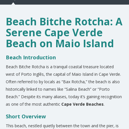
Beach Bitche Rotcha: A
Serene Cape Verde
Beach on Maio Island
Beach Introduction
Beach Bitche Rotcha is a tranquil coastal treasure located
west of Porto Inglês, the capital of Maio Island in Cape Verde.
Often referred to by locals as “Bax Rotcha,” the beach is also
historically linked to names like “Salina Beach” or “Porto
Beach.” Despite its many aliases, today it’s gaining recognition
as one of the most authentic
Cape Verde Beaches
.
Short Overview
This beach, nestled quietly between the town and the pier, is