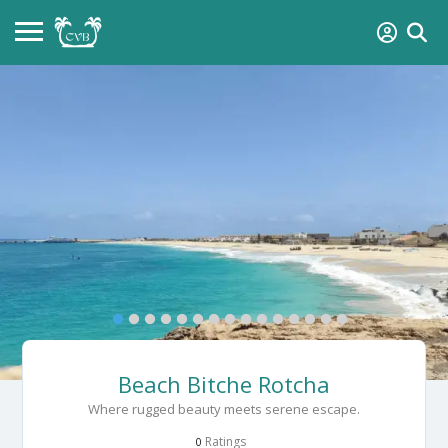
Beach Bitche Rotcha
Where rugged beauty meets serene escape.
Ratings
0